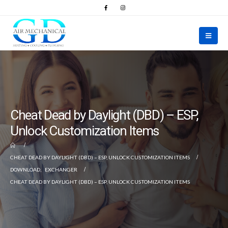
Cheat Dead by Daylight (DBD) – ESP,
Unlock Customization Items
CHEAT DEAD BY DAYLIGHT (DBD) – ESP, UNLOCK CUSTOMIZATION ITEMS
DOWNLOAD
,
EXCHANGER
CHEAT DEAD BY DAYLIGHT (DBD) – ESP, UNLOCK CUSTOMIZATION ITEMS