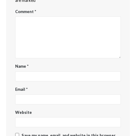
are marked
*
Comment
*
Name
*
Email
*
Website
Save my name, email, and website in this browser