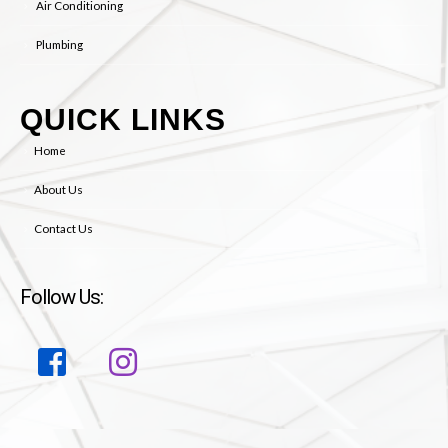
Plumbing
QUICK LINKS
Home
About Us
Contact Us
Follow Us: