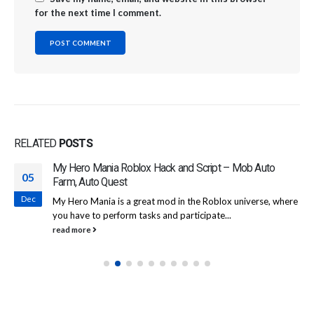
for the next time I comment.
RELATED
POSTS
My Hero Mania Roblox Hack and Script – Mob Auto
05
Farm, Auto Quest
Dec
My Hero Mania is a great mod in the Roblox universe, where
you have to perform tasks and participate...
read more