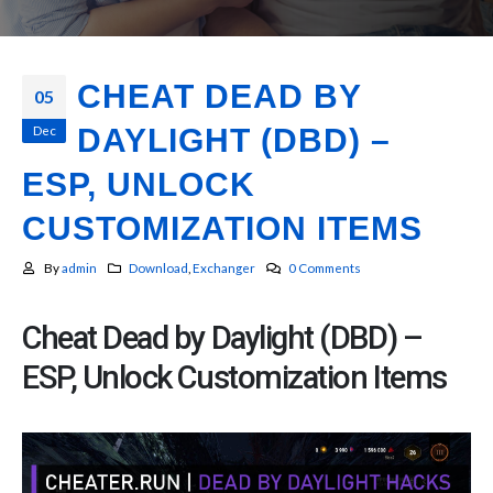
CHEAT DEAD BY
05
Dec
DAYLIGHT (DBD) –
ESP, UNLOCK
CUSTOMIZATION ITEMS
By
admin
Download
,
Exchanger
0 Comments
Cheat Dead by Daylight (DBD) –
ESP, Unlock Customization Items