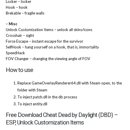
Locker – locker
Hook – hook
Brekable – fragile walls
– Misc
Unlock Customization Items – unlock all skins/icons
Crosshair – sight
Force Escape – instant escape for the survivor
SelfHook – hang yourself on a hook, that is, immortality
SpeedHack
FOV Changer – changing the viewing angle of FOV
How to use
Replace GameOverlayRenderer64.dll with Steam open, to the
folder with Steam
To inject patch.dll in the db process
To inject entity.dll
Free Download Cheat Dead by Daylight (DBD) –
ESP, Unlock Customization Items