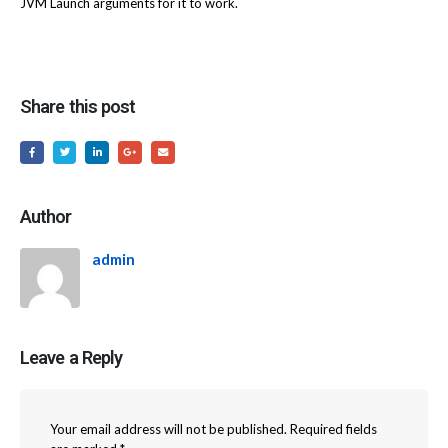
JVM Launch arguments for it to work.
Share this post
Author
admin
Leave a Reply
Your email address will not be published.
Required fields