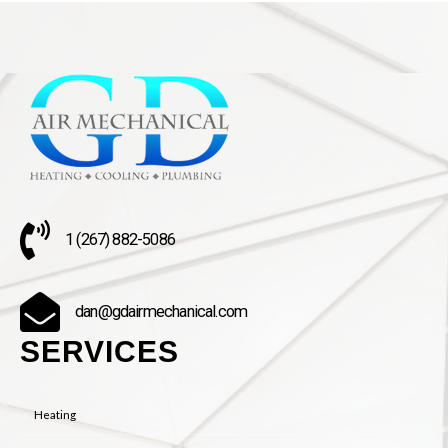
1 (267) 882-5086
dan@gdairmechanical.com
SERVICES
Heating
Air Conditioning