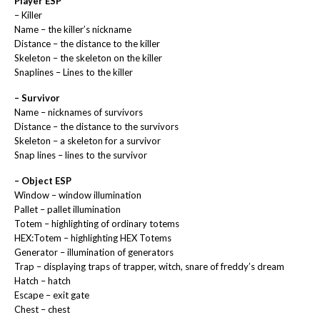
Player ESP
– Killer
Name – the killer’s nickname
Distance – the distance to the killer
Skeleton – the skeleton on the killer
Snaplines – Lines to the killer
– Survivor
Name – nicknames of survivors
Distance – the distance to the survivors
Skeleton – a skeleton for a survivor
Snap lines – lines to the survivor
– Object ESP
Window – window illumination
Pallet – pallet illumination
Totem – highlighting of ordinary totems
HEX:Totem – highlighting HEX Totems
Generator – illumination of generators
Trap – displaying traps of trapper, witch, snare of freddy’s dream
Hatch – hatch
Escape – exit gate
Chest – chest