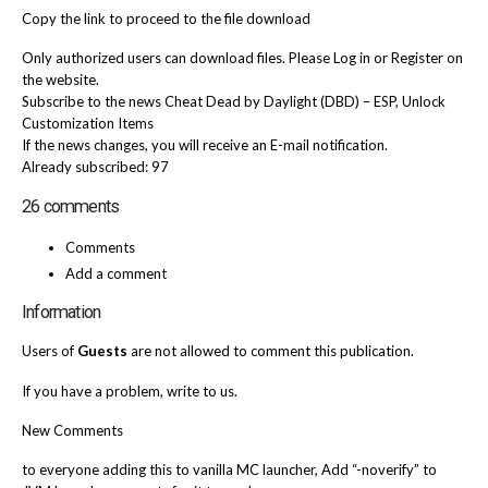
Copy the link to proceed to the file download
Only authorized users can download files. Please Log in or Register on
the website.
Subscribe to the news Cheat Dead by Daylight (DBD) – ESP, Unlock
Customization Items
If the news changes, you will receive an E-mail notification.
Already subscribed: 97
26 comments
Comments
Add a comment
Information
Users of
Guests
are not allowed to comment this publication.
If you have a problem, write to us.
New Comments
to everyone adding this to vanilla MC launcher, Add “-noverify” to