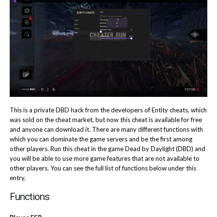
This is a private DBD hack from the developers of Entity cheats, which
was sold on the cheat market, but now this cheat is available for free
and anyone can download it. There are many different functions with
which you can dominate the game servers and be the first among
other players. Run this cheat in the game Dead by Daylight (DBD) and
you will be able to use more game features that are not available to
other players. You can see the full list of functions below under this
entry.
Functions