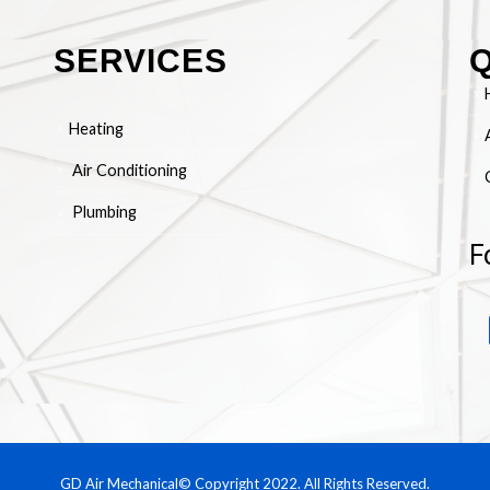
SERVICES
Q
Heating
Air Conditioning
Plumbing
F
GD Air Mechanical© Copyright 2022. All Rights Reserved.