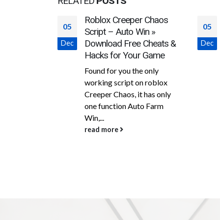
RELATED
POSTS
r Chaos
Download cheat for
05
05
Win »
CrossFire JLoader Full
 Cheats &
ESP|Aimbot|SKBody10%|OPSKHEAD|
Dec
Dec
r Game
SAFE FOR HIGHRANK
free hack
e only
n roblox
This is the full version of the
t has only
popular free Jloader hack on
to Farm
Crossfire from developer
marryanne10. This time was...
read more