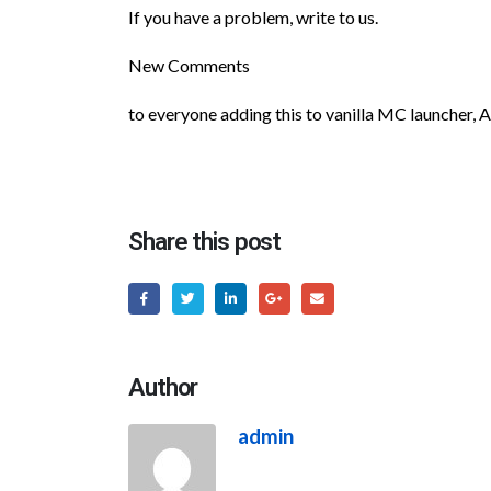
If you have a problem, write to us.
New Comments
to everyone adding this to vanilla MC launcher, 
Share this post
Author
admin