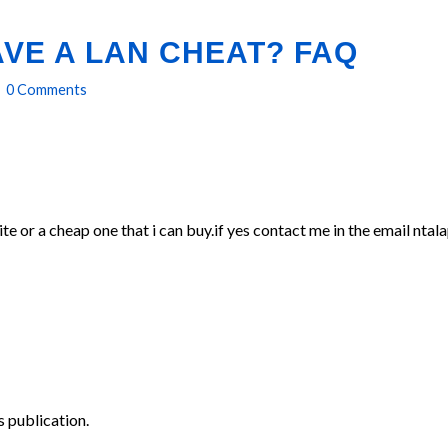
VE A LAN CHEAT? FAQ
0 Comments
ite or a cheap one that i can buy.if yes contact me in the email n
 publication.