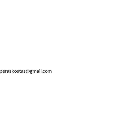
talaperaskostas@gmail.com