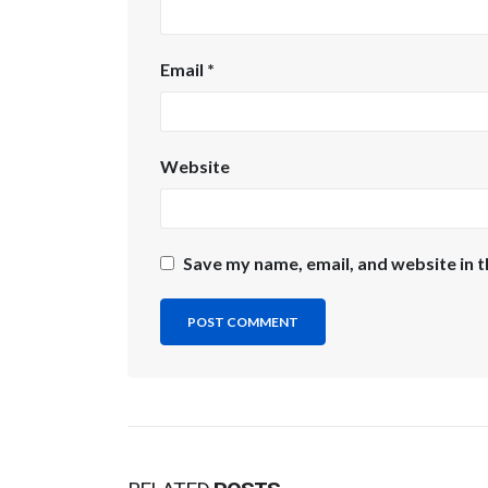
Email
*
Website
Save my name, email, and website in t