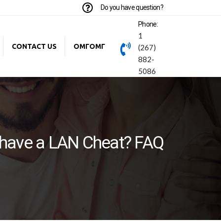
Do you have question?
Phone:
1
CONTACT US
ОМГОМГ
(267)
882-
5086
have a LAN Cheat? FAQ