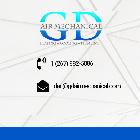
1 (267) 882-5086
dan@gdairmechanical.com