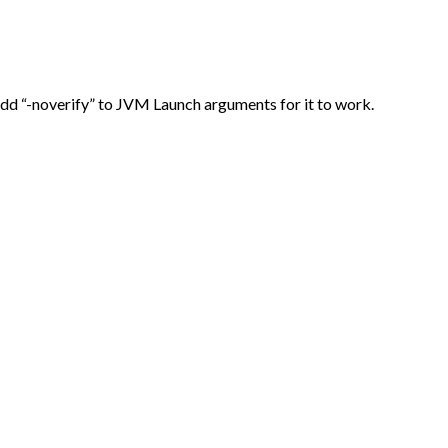
Add “-noverify” to JVM Launch arguments for it to work.