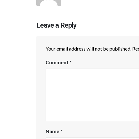
Leave a Reply
Your email address will not be published.
Req
Comment
*
Name
*