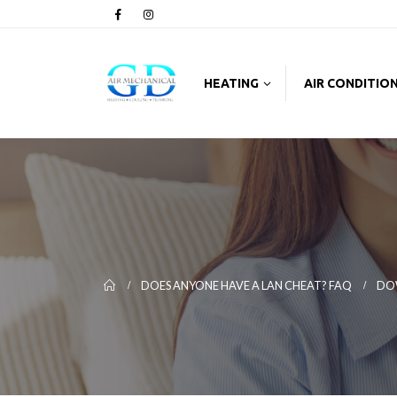
HEATING
AIR CONDITIO
DOES ANYONE HAVE A LAN CHEAT? FAQ
DO