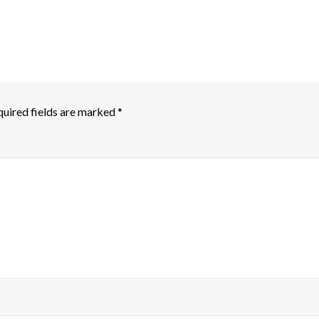
uired fields are marked
*