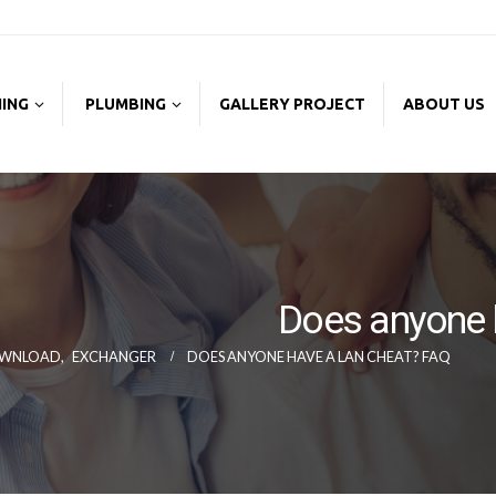
NING
PLUMBING
GALLERY PROJECT
ABOUT US
Does anyone 
WNLOAD
,
EXCHANGER
DOES ANYONE HAVE A LAN CHEAT? FAQ