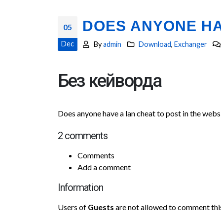
DOES ANYONE HA
05
Dec
By
admin
Download
,
Exchanger
Без кейворда
Does anyone have a lan cheat to post in the webs
2 comments
Comments
Add a comment
Information
Users of
Guests
are not allowed to comment this