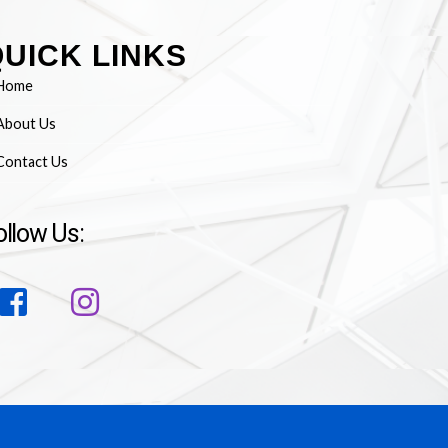
UICK LINKS
Home
About Us
Contact Us
ollow Us: