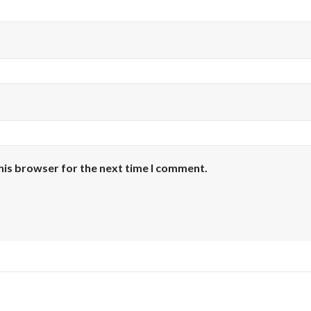
his browser for the next time I comment.