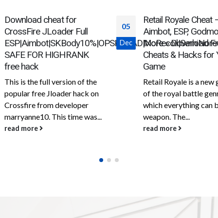
Retail Royale Cheat –
SeaOfChoros – SoT
05
Aimbot, ESP, Godmode &
(Aimbot, ESP, Ship In
NoRecoil|SemiNorecoil
More » Download Free
Map Pins)
Dec
Cheats & Hacks for Your
One of the best free c
Game
for the game Sea of Th
Retail Royale is a new game
is available for free on
of the royal battle genre, in
website....
which everything can be a
read more
weapon. The...
read more