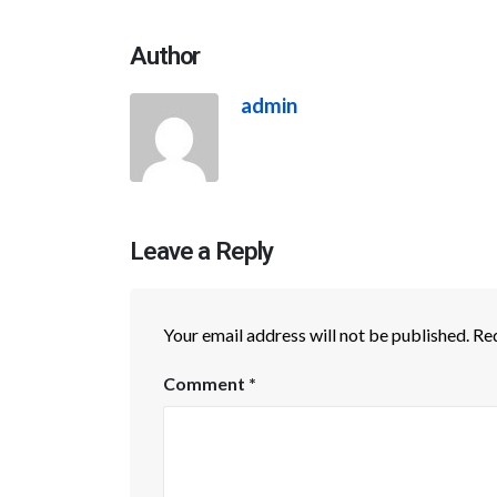
Author
admin
Leave a Reply
Your email address will not be published.
Req
Comment
*