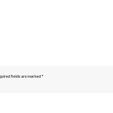
uired fields are marked
*