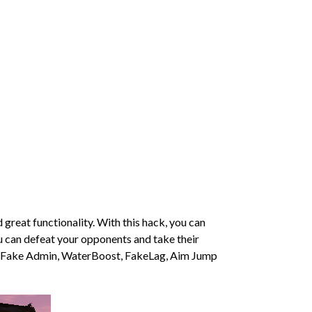
reat functionality. With this hack, you can
ou can defeat your opponents and take their
l as Fake Admin, WaterBoost, FakeLag, Aim Jump