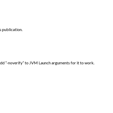
 publication.
Add “-noverify” to JVM Launch arguments for it to work.