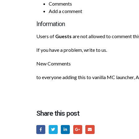
Comments
Add a comment
Information
Users of
Guests
are not allowed to comment this
If you have a problem, write to us.
New Comments
to everyone adding this to vanilla MC launcher, 
Share this post