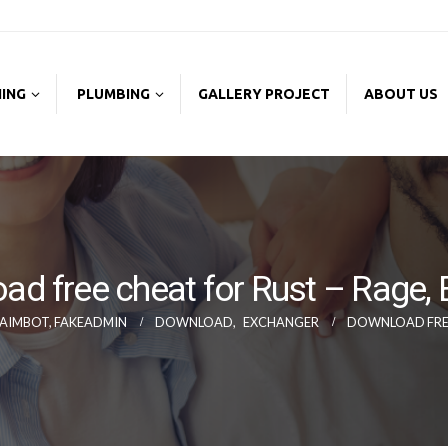
NING
PLUMBING
GALLERY PROJECT
ABOUT US
ad free cheat for Rust – Rage,
, AIMBOT, FAKEADMIN
DOWNLOAD
,
EXCHANGER
DOWNLOAD FREE 