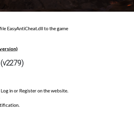
file EasyAntiCheat.dll to the game
version)
 (v2279)
Log in or Register on the website.
)
tification.