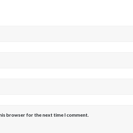
his browser for the next time I comment.