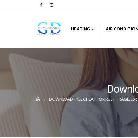
HEATING
AIR CONDITIO
Downlo
DOWNLOAD FREE CHEAT FOR RUST – RAGE, ESP