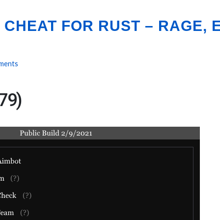
CHEAT FOR RUST – RAGE, E
ments
79)