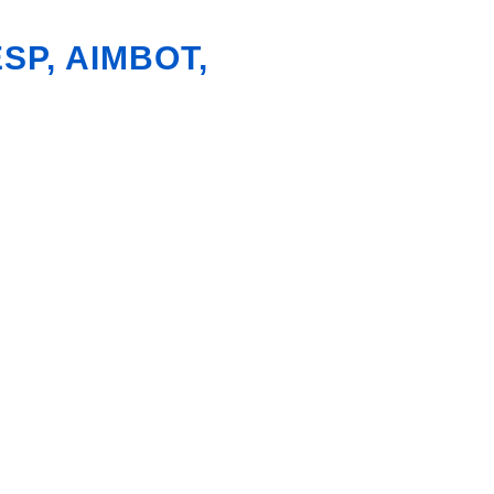
SP, AIMBOT,