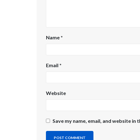
Name
*
Email
*
Website
Save my name, email, and website in t