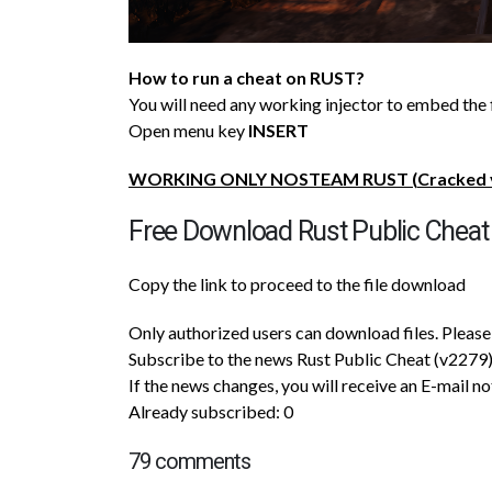
How to run a cheat on RUST?
You will need any working injector to embed the 
Open menu key
INSERT
WORKING ONLY NOSTEAM RUST (
Cracked
Free Download Rust Public Cheat
Copy the link to proceed to the file download
Only authorized users can download files. Please 
Subscribe to the news Rust Public Cheat (v2279
If the news changes, you will receive an E-mail no
Already subscribed: 0
79 comments