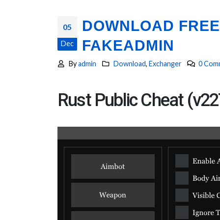
DOWNLOAD FREE 
05
FAKEADMIN
Dec
By
admin
Download
,
Exchanger
0 Com
Rust Public Cheat (v22