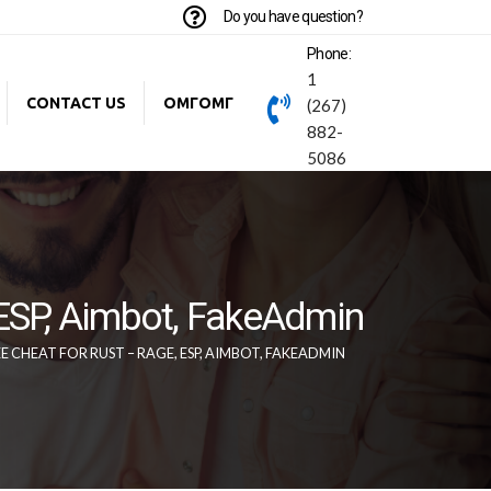
Do you have question?
Phone:
1
CONTACT US
ОМГОМГ
(267)
882-
5086
 ESP, Aimbot, FakeAdmin
CHEAT FOR RUST – RAGE, ESP, AIMBOT, FAKEADMIN