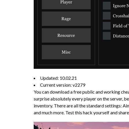
Updated: 10.02.21
Current version: v2279
You can download a free public and working chea
surprise absolutely every player on the server, 
inventory. There are all the standard settings:
and much more. Test this hack yourself and shar