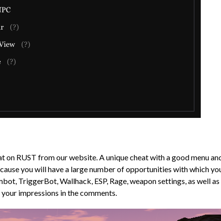
t on RUST from our website. A unique cheat with a good menu and g
because you will have a large number of opportunities with which y
 Aimbot, TriggerBot, Wallhack, ESP, Rage, weapon settings, as wel
e your impressions in the comments.