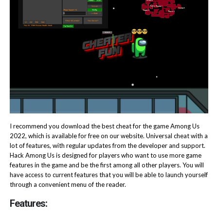
I recommend you download the best cheat for the game Among Us
2022, which is available for free on our website. Universal cheat with a
lot of features, with regular updates from the developer and support.
Hack Among Us is designed for players who want to use more game
features in the game and be the first among all other players. You will
have access to current features that you will be able to launch yourself
through a convenient menu of the reader.
Features: