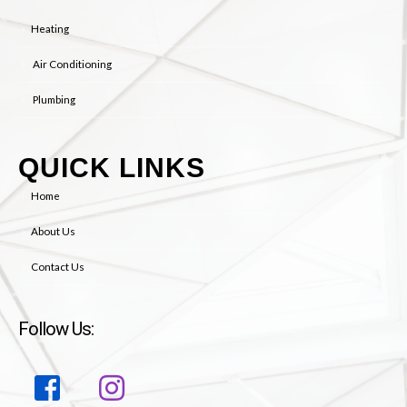
Heating
Air Conditioning
Plumbing
QUICK LINKS
Home
About Us
Contact Us
Follow Us: