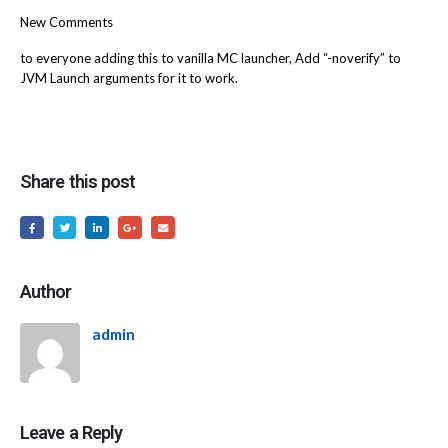
New Comments
to everyone adding this to vanilla MC launcher, Add “-noverify” to
JVM Launch arguments for it to work.
Share this post
Author
admin
Leave a Reply