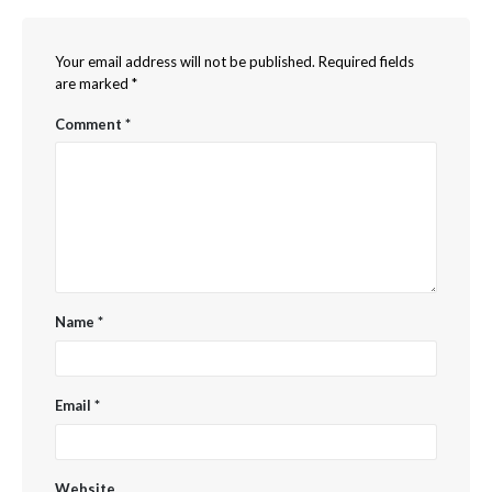
Your email address will not be published.
Required fields
are marked
*
Comment
*
Name
*
Email
*
Website