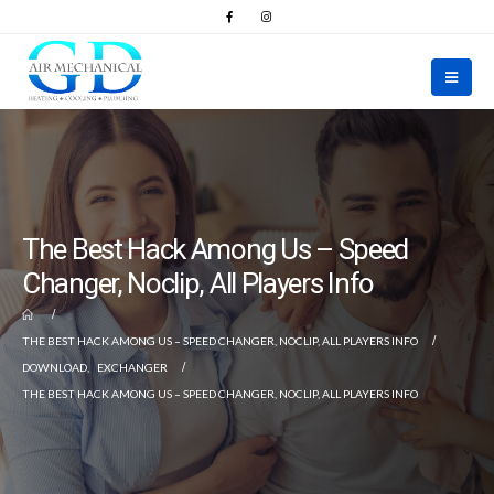
The Best Hack Among Us – Speed
Changer, Noclip, All Players Info
THE BEST HACK AMONG US – SPEED CHANGER, NOCLIP, ALL PLAYERS INFO
DOWNLOAD
,
EXCHANGER
THE BEST HACK AMONG US – SPEED CHANGER, NOCLIP, ALL PLAYERS INFO