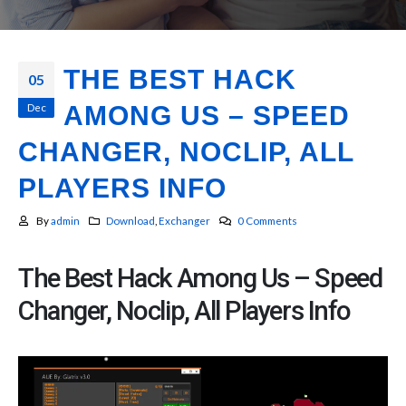
THE BEST HACK
05
Dec
AMONG US – SPEED
CHANGER, NOCLIP, ALL
PLAYERS INFO
By
admin
Download
,
Exchanger
0 Comments
The Best Hack Among Us – Speed
Changer, Noclip, All Players Info