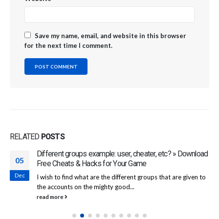
Save my name, email, and website in this browser
for the next time I comment.
RELATED
POSTS
Different groups example: user, cheater, etc? » Download
05
Free Cheats & Hacks for Your Game
Dec
I wish to find what are the different groups that are given to
the accounts on the mighty good...
read more