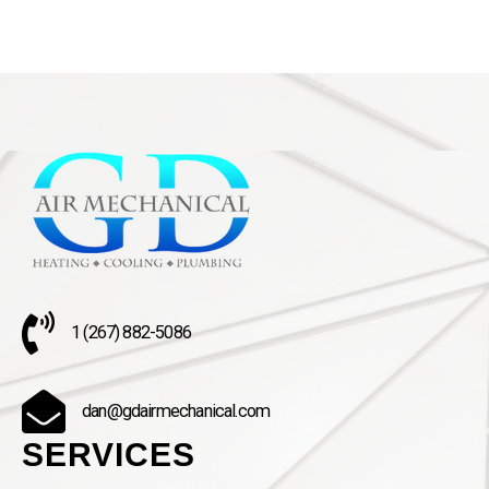
1 (267) 882-5086
dan@gdairmechanical.com
SERVICES