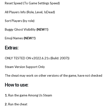
Reset Speed (To Game Settings Speed)
All Players Info (Role, Level, IsDead)
Sort Players (by role)
Buggy Ghost Visibility
(NEW!!)
Emoji Names
(NEW!!)
Extras:
ONLY TESTED ON v2022.6.21s (Build: 2007))
Steam Version Support Only
The cheat may work on other versions of the game, have not checked
How to use:
1.
Run the game Among Us Steam
2.
Run the cheat