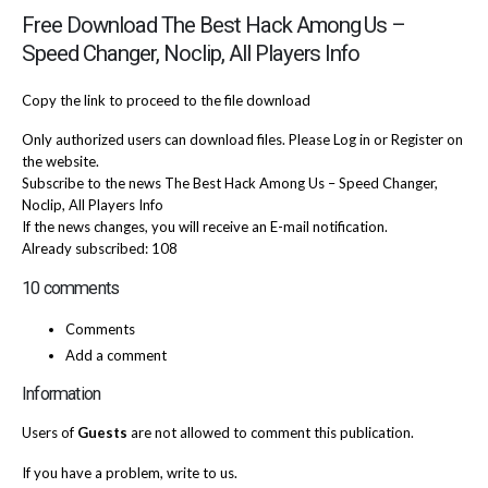
Free Download The Best Hack Among Us –
Speed Changer, Noclip, All Players Info
Copy the link to proceed to the file download
Only authorized users can download files. Please Log in or Register on
the website.
Subscribe to the news The Best Hack Among Us – Speed Changer,
Noclip, All Players Info
If the news changes, you will receive an E-mail notification.
Already subscribed: 108
10 comments
Comments
Add a comment
Information
Users of
Guests
are not allowed to comment this publication.
If you have a problem, write to us.