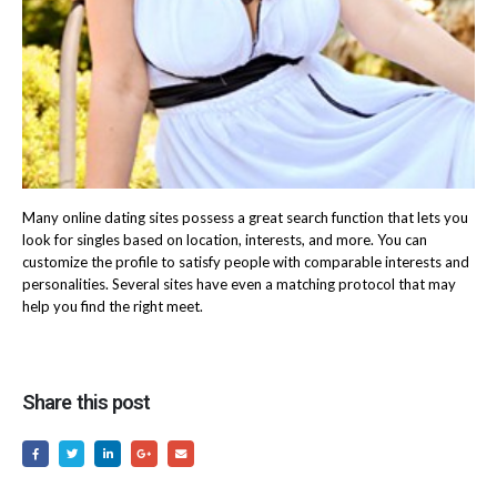
Many online dating sites possess a great search function that lets you
look for singles based on location, interests, and more. You can
customize the profile to satisfy people with comparable interests and
personalities. Several sites have even a matching protocol that may
help you find the right meet.
Share this post