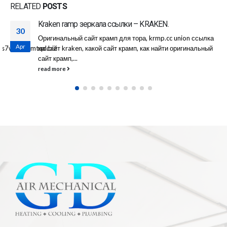
RELATED
POSTS
Омг реклама сайта
08
c union ссылка
|Скрипт сайта собственной разработки, он п
Apr
и оригинальный
тестировался более года. |В веб-сайте сущ
концепция откликов, со поддержкой каковых 
read more