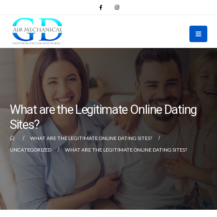
What are the Legitimate Online Dating
Sites?
WHAT ARE THE LEGITIMATE ONLINE DATING SITES?
UNCATEGORIZED
WHAT ARE THE LEGITIMATE ONLINE DATING SITES?