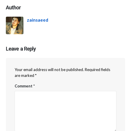
Author
zainsaeed
Leave a Reply
Your email address will not be published.
Required fields
are marked
*
Comment
*