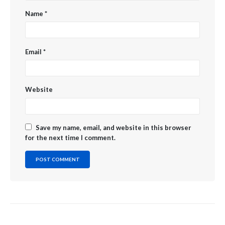
Name
*
Email
*
Website
Save my name, email, and website in this browser
for the next time I comment.