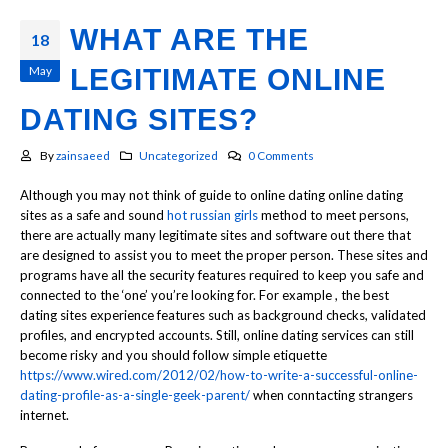
WHAT ARE THE
18
May
LEGITIMATE ONLINE
DATING SITES?
By
zainsaeed
Uncategorized
0 Comments
Although you may not think of guide to online dating online dating
sites as a safe and sound
hot russian girls
method to meet persons,
there are actually many legitimate sites and software out there that
are designed to assist you to meet the proper person. These sites and
programs have all the security features required to keep you safe and
connected to the ‘one’ you’re looking for. For example , the best
dating sites experience features such as background checks, validated
profiles, and encrypted accounts. Still, online dating services can still
become risky and you should follow simple etiquette
https://www.wired.com/2012/02/how-to-write-a-successful-online-
dating-profile-as-a-single-geek-parent/
when conntacting strangers
internet.