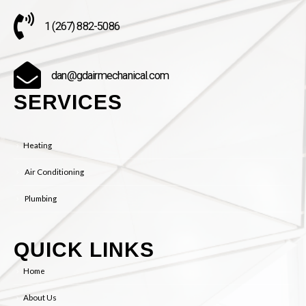
1 (267) 882-5086
dan@gdairmechanical.com
SERVICES
Heating
Air Conditioning
Plumbing
QUICK LINKS
Home
About Us