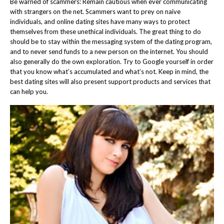
Be warned of scammers: Remain cautious when ever communicating
with strangers on the net. Scammers want to prey on naive
individuals, and online dating sites have many ways to protect
themselves from these unethical individuals. The great thing to do
should be to stay within the messaging system of the dating program,
and to never send funds to a new person on the internet. You should
also generally do the own exploration. Try to Google yourself in order
that you know what’s accumulated and what’s not. Keep in mind, the
best dating sites will also present support products and services that
can help you.